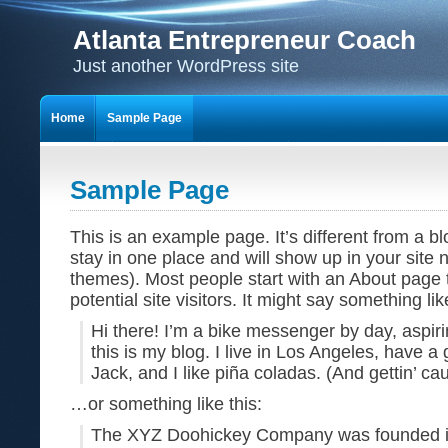
Atlanta Entrepreneur Coach
Just another WordPress site
Home
Sample Page
Sample Page
This is an example page. It’s different from a bl
stay in one place and will show up in your site 
themes). Most people start with an About page 
potential site visitors. It might say something lik
Hi there! I’m a bike messenger by day, aspiri
this is my blog. I live in Los Angeles, have 
Jack, and I like piña coladas. (And gettin’ cau
…or something like this:
The XYZ Doohickey Company was founded i