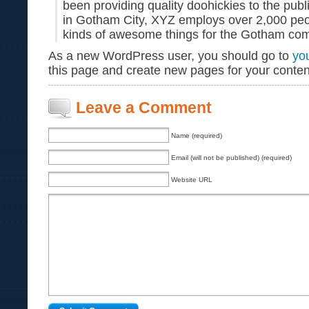
been providing quality doohickies to the publ
in Gotham City, XYZ employs over 2,000 peo
kinds of awesome things for the Gotham co
As a new WordPress user, you should go to
yo
this page and create new pages for your conten
Leave a Comment
Name (required)
Email (will not be published) (required)
Website URL