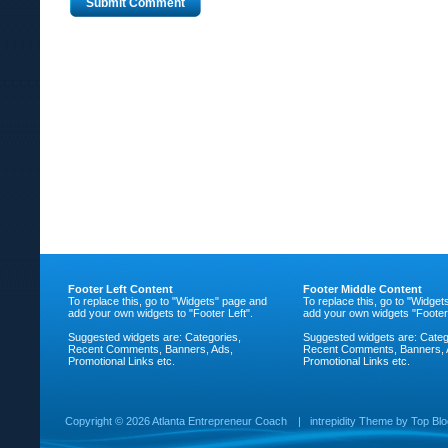
Footer Left Content
Footer Middle Content
To replace this, go to "Widgets" page and
To replace this, go to "Widge
add your own widgets to "Footer Left".
add your own widgets "Footer
Suggested widgets are: Categories,
Suggested widgets are: Categ
Recent Comments, Banners, Ads,
Recent Comments, Banners, 
Promotional Links etc.
Promotional Links etc.
Copyright ©
2026 Atlanta Entrepreneur Coach
|
intrepidity
Theme by
Top Bl