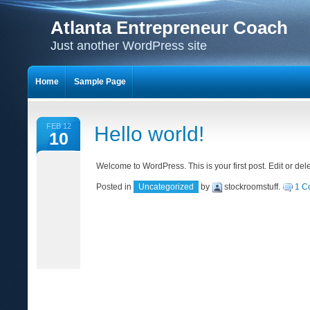
Atlanta Entrepreneur Coach
Just another WordPress site
Home
Sample Page
FEB 12
Hello world!
10
Welcome to WordPress. This is your first post. Edit or delet
Posted in
Uncategorized
by
stockroomstuff
.
1 C