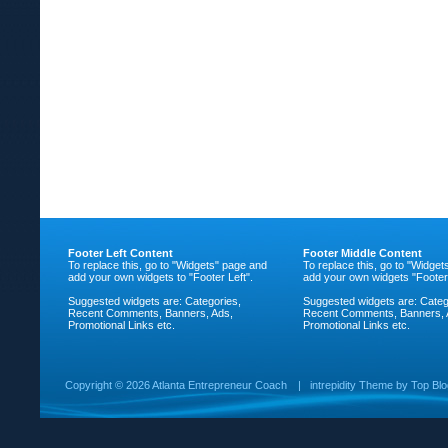
Footer Left Content
Footer Middle Content
To replace this, go to "Widgets" page and
To replace this, go to "Widge
add your own widgets to "Footer Left".
add your own widgets "Footer
Suggested widgets are: Categories,
Suggested widgets are: Categ
Recent Comments, Banners, Ads,
Recent Comments, Banners, 
Promotional Links etc.
Promotional Links etc.
Copyright ©
2026 Atlanta Entrepreneur Coach
|
intrepidity
Theme by
Top Bl